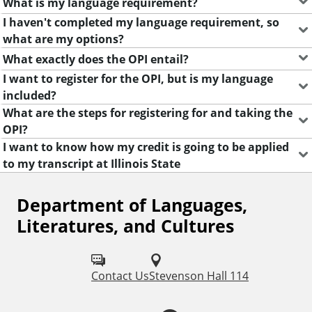
What is my language requirement?
u
I haven't completed my language requirement, so
a
what are my options?
g
e
What exactly does the OPI entail?
s
I want to register for the OPI, but is my language
,
included?
L
What are the steps for registering for and taking the
i
OPI?
t
I want to know how my credit is going to be applied
e
to my transcript at Illinois State
r
a
Department of Languages,
F
t
Literatures, and Cultures
u
o
r
l
e
s
Contact Us
Stevenson Hall 114
l
,
o
a