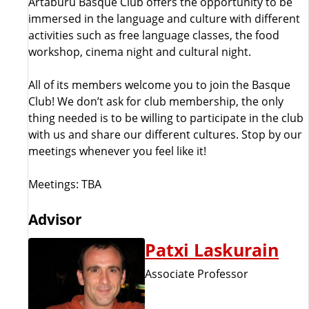
Artaburu Basque Club offers the opportunity to be
immersed in the language and culture with different
activities such as free language classes, the food
workshop, cinema night and cultural night.
All of its members welcome you to join the Basque
Club! We don’t ask for club membership, the only
thing needed is to be willing to participate in the club
with us and share our different cultures. Stop by our
meetings whenever you feel like it!
Meetings: TBA
Advisor
Patxi Laskurain
Associate Professor