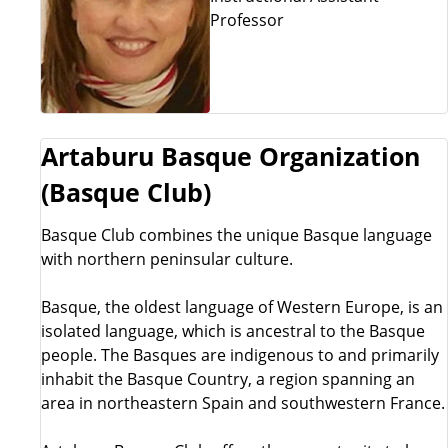
Professor
Artaburu Basque Organization
(Basque Club)
Basque Club combines the unique Basque language
with northern peninsular culture.
Basque, the oldest language of Western Europe, is an
isolated language, which is ancestral to the Basque
people. The Basques are indigenous to and primarily
inhabit the Basque Country, a region spanning an
area in northeastern Spain and southwestern France.