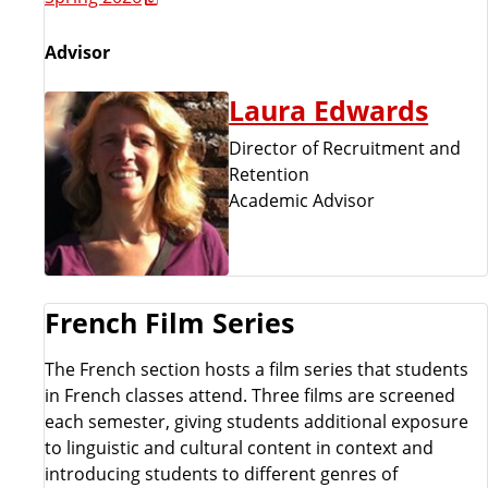
Advisor
Laura Edwards
Director of Recruitment and
Retention
Academic Advisor
French Film Series
The French section hosts a film series that students
in French classes attend. Three films are screened
each semester, giving students additional exposure
to linguistic and cultural content in context and
introducing students to different genres of