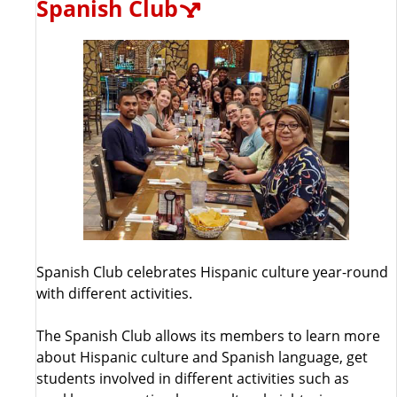
Spanish Club
Spanish Club celebrates Hispanic culture year-round
with different activities.
The Spanish Club allows its members to learn more
about Hispanic culture and Spanish language, get
students involved in different activities such as