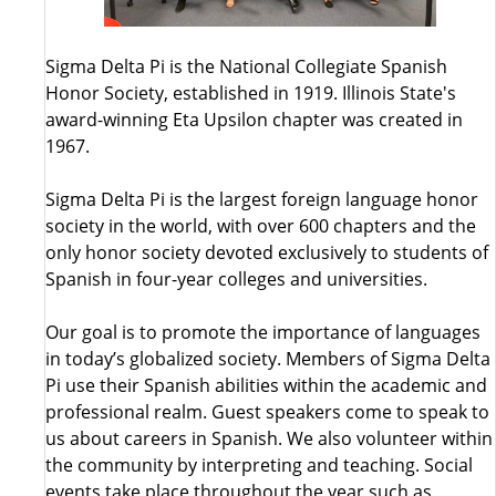
Sigma Delta Pi is the National Collegiate Spanish
Honor Society, established in 1919. Illinois State's
award-winning Eta Upsilon chapter was created in
1967.
Sigma Delta Pi is the largest foreign language honor
society in the world, with over 600 chapters and the
only honor society devoted exclusively to students of
Spanish in four-year colleges and universities.
Our goal is to promote the importance of languages
in today’s globalized society. Members of Sigma Delta
Pi use their Spanish abilities within the academic and
professional realm. Guest speakers come to speak to
us about careers in Spanish. We also volunteer within
the community by interpreting and teaching. Social
events take place throughout the year such as