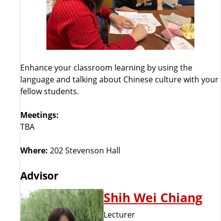
Enhance your classroom learning by using the
language and talking about Chinese culture with your
fellow students.
Meetings:
TBA
Where:
202 Stevenson Hall
Advisor
Shih Wei Chiang
Lecturer