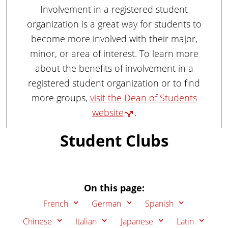
u
Involvement in a registered student
a
organization is a great way for students to
g
become more involved with their major,
e
minor, or area of interest. To learn more
s
,
about the benefits of involvement in a
L
registered student organization or to find
i
more groups,
visit the Dean of Students
t
website
.
e
r
Student Clubs
a
t
u
r
On this page:
e
s
French
German
Spanish
,
Chinese
Italian
Japanese
Latin
a