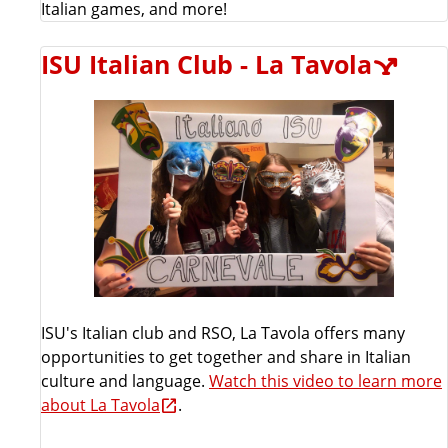
Italian games, and more!
ISU Italian Club - La Tavola
ISU's Italian club and RSO, La Tavola offers many
opportunities to get together and share in Italian
culture and language.
Watch this video to learn more
about La Tavola
.