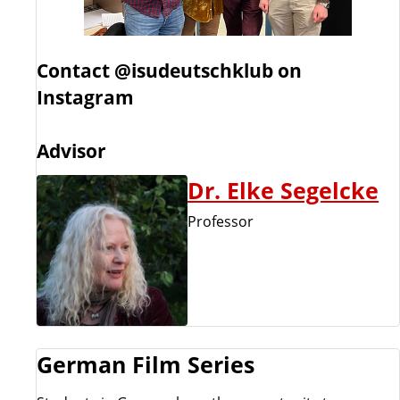
Contact
@isudeutschklub on
Instagram
Advisor
Dr. Elke Segelcke
Professor
German Film Series