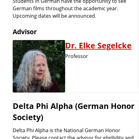
Students in German have the opportunity to see
German films throughout the academic year.
Upcoming dates will be announced.
Advisor
Dr. Elke Segelcke
Professor
Delta Phi Alpha (German Honor
Society)
Delta Phi Alpha is the National German Honor
Society. Please contact the advisor for eligibility and