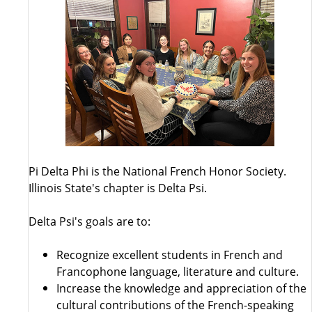
Pi Delta Phi is the National French Honor Society.
Illinois State's chapter is Delta Psi.
Delta Psi's goals are to:
Recognize excellent students in French and
Francophone language, literature and culture.
Increase the knowledge and appreciation of the
cultural contributions of the French-speaking