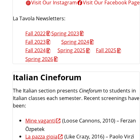
Visit Our Instagram
Visit Our Facebook Page
La Tavola Newsletters:
Fall 2022
Spring 2023
Fall 2023
Spring 2024
Fall 2024
Spring 2025
Fall 2025
Spring 2026
Italian Cineforum
The Italian section presents
Cineforum
to students in
Italian classes each semester. Recent screenings have
been:
Mine vaganti
(Loose Cannons, 2010) – Ferzan
Özpetek
La pazza gioia
(Like Crazy, 2016) – Paolo Virzì