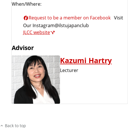
When/Where:
Request to be a member on Facebook
Visit
Our Instagram@ilstujapanclub
JLCC website
Advisor
Kazumi Hartry
Lecturer
Back to top