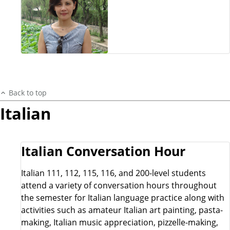
Back to top
Italian
Italian Conversation Hour
Italian 111, 112, 115, 116, and 200-level students
attend a variety of conversation hours throughout
the semester for Italian language practice along with
activities such as amateur Italian art painting, pasta-
making, Italian music appreciation, pizzelle-making,