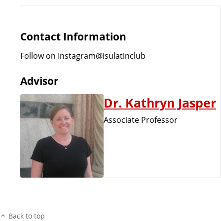
Contact Information
Follow on Instagram@isulatinclub
Advisor
Dr. Kathryn Jasper
Associate Professor
Back to top