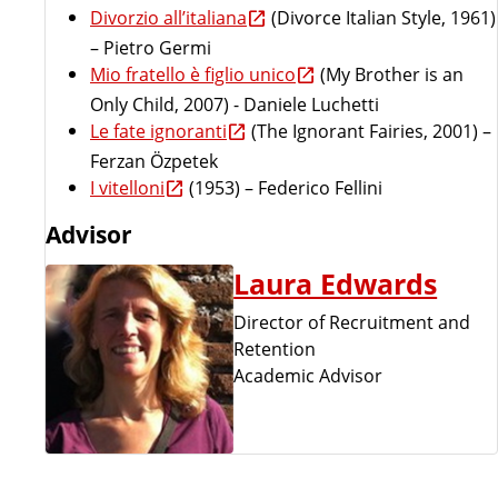
Divorzio all’italiana
(Divorce Italian Style, 1961)
– Pietro Germi
Mio fratello è figlio unico
(My Brother is an
Only Child, 2007) - Daniele Luchetti
Le fate ignoranti
(The Ignorant Fairies, 2001) –
Ferzan Özpetek
I vitelloni
(1953) – Federico Fellini
Advisor
Laura Edwards
Director of Recruitment and
Retention
Academic Advisor