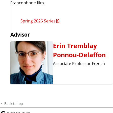
Francophone film.
Spring 2026 Series
Advisor
Erin Tremblay
Ponnou-Delaffon
Associate Professor French
Back to top