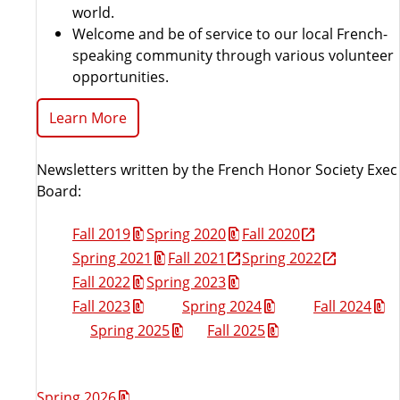
world.
Welcome and be of service to our local French-
speaking community through various volunteer
opportunities.
Learn More
Newsletters written by the French Honor Society Exec
Board:
Fall 2019
Spring 2020
Fall 2020
Spring 2021
Fall 2021
Spring 2022
Fall 2022
Spring 2023
Fall 2023
Spring 2024
Fall 2024
Spring 2025
Fall 2025
Spring 2026