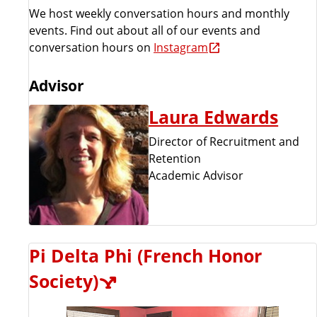
We host weekly conversation hours and monthly
events. Find out about all of our events and
conversation hours on
Instagram
Advisor
Laura Edwards
Director of Recruitment and
Retention
Academic Advisor
Pi Delta Phi (French Honor
Society)