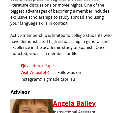
literature discussions or movie nights. One of the
biggest advantages of becoming a member includes
exclusive scholarships to study abroad and using
your language skills in context.
Active membership is limited to college students who
have demonstrated high scholarship in general and
excellence in the academic study of Spanish. Once
inducted, you are a member for life.
Facebook Page
Visit Website
Follow us on
Instagram@sigmadeltapi_isu
Advisor
Angela Bailey
Instructional Assistant