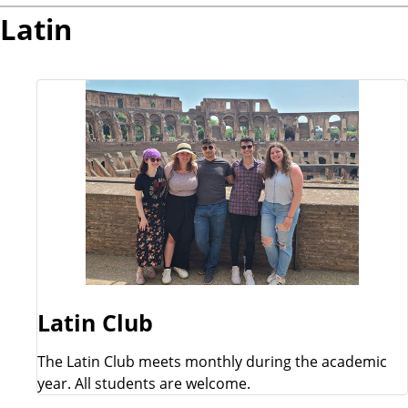
Latin
Latin Club
The Latin Club meets monthly during the academic
year. All students are welcome.