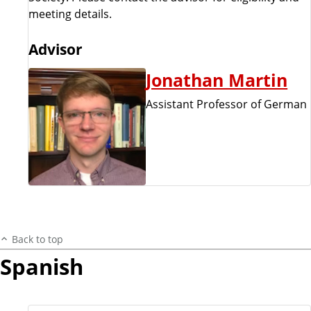
meeting details.
Advisor
Jonathan Martin
Assistant Professor of German
Back to top
Spanish