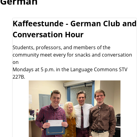
German
Kaffeestunde - German Club and
Conversation Hour
Students, professors, and members of the
community meet every for snacks and conversation
on
Mondays at 5 p.m. in the Language Commons STV
227B.