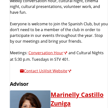
weekly conversation hour, cultural night, cinema
night, cultural presentations, volunteer work, and
have fun.
Everyone is welcome to join the Spanish Club, but you
don’t need to be a member of the club in order to
participate in our events throughout the year. Stop
by our meetings and bring your friends.
Meetings:
Conversation Hour
and Cultural Nights
at 5:30 p.m. Tuesdays in STV 401.
Contact Us
Visit Website
Advisor
Marinelly Castillo
Zuniga