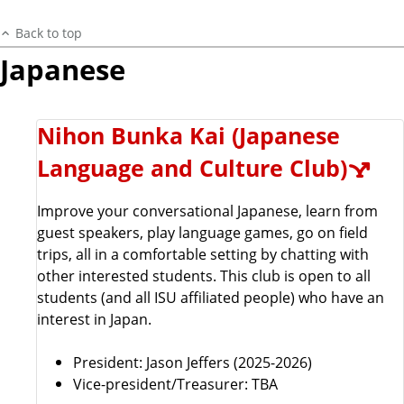
Back to top
Japanese
Nihon Bunka Kai (Japanese
Language and Culture Club)
Improve your conversational Japanese, learn from
guest speakers, play language games, go on field
trips, all in a comfortable setting by chatting with
other interested students. This club is open to all
students (and all ISU affiliated people) who have an
interest in Japan.
President:
Jason Jeffers (2025-2026)
Vice-president/Treasurer: TBA