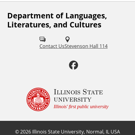
Department of Languages,
F
Literatures, and Cultures
o
l
Contact Us
Stevenson Hall 114
l
o
F
w
a
u
c
Illinois State
s
university
o
e
Illinois' first public university
n
b
:
©
2026
Illinois State University, Normal, IL USA