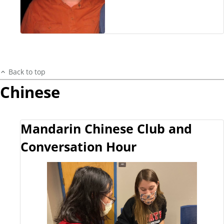
Back to top
Chinese
Mandarin Chinese Club and
Conversation Hour