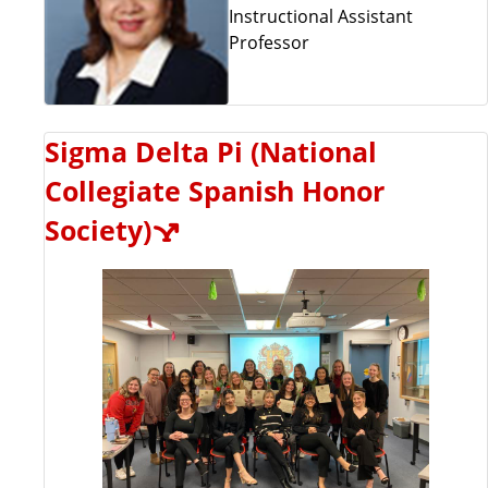
Instructional Assistant
Professor
Sigma Delta Pi (National
Collegiate Spanish Honor
Society)