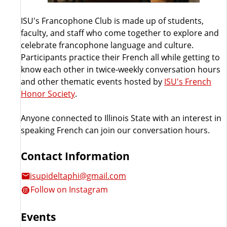
ISU's Francophone Club is made up of students,
faculty, and staff who come together to explore and
celebrate francophone language and culture.
Participants practice their French all while getting to
know each other in twice-weekly conversation hours
and other thematic events hosted by
ISU's French
Honor Society
.
Anyone connected to Illinois State with an interest in
speaking French can join our conversation hours.
Contact Information
isupideltaphi@gmail.com
Follow on Instagram
Events