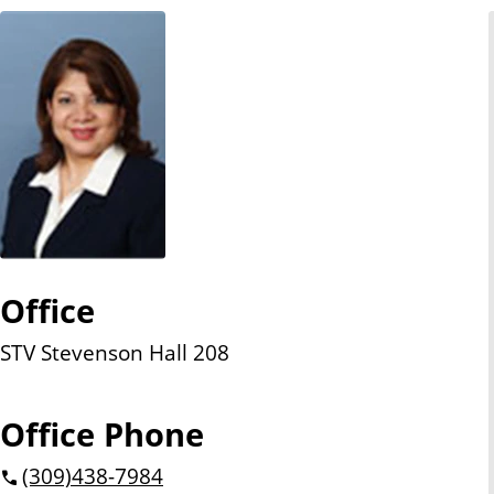
n
t
Office
STV Stevenson Hall 208
Office Phone
(309)
438-7984