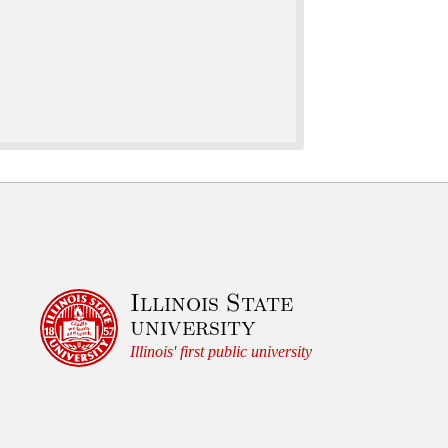
t
u
r
e
s
,
a
n
d
C
Illinois State
u
university
l
Illinois' first public university
t
u
r