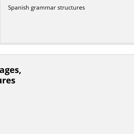
Spanish grammar structures
ages,
ures