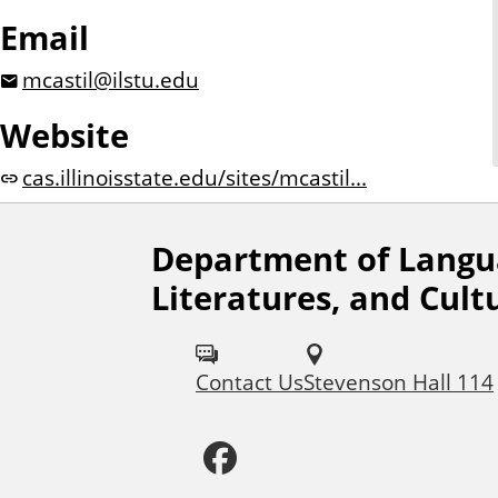
Email
mcastil@ilstu.edu
Website
cas.illinoisstate.edu/sites/mcastil...
Department of Langu
F
Literatures, and Cult
o
l
Contact Us
Stevenson Hall 114
l
F
o