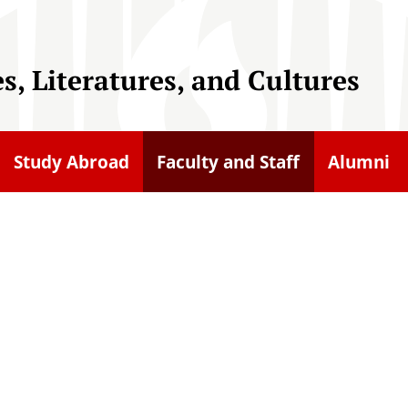
, Literatures, and Cultures
Study Abroad
Faculty and Staff
Alumni