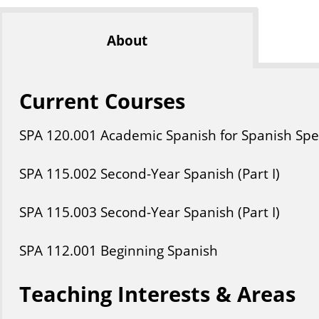
About
Current Courses
SPA
120
.001
Academic Spanish for Spanish Spea
SPA
115
.002
Second-Year Spanish (Part I)
SPA
115
.003
Second-Year Spanish (Part I)
SPA
112
.001
Beginning Spanish
Teaching Interests & Areas