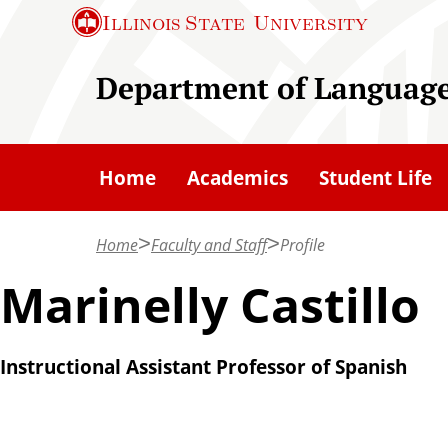
S
Illinois State
University
k
i
Department of Languages
p
t
o
Home
Academics
Student Life
m
a
Home
Faculty and Staff
Profile
i
n
Marinelly Castillo
c
o
Instructional Assistant Professor of Spanish
n
t
e