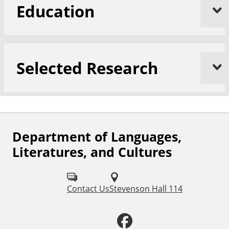
Education
n
d
C
u
l
Selected Research
t
u
r
e
s
Department of Languages,
F
Literatures, and Cultures
o
l
Contact Us
Stevenson Hall 114
l
o
F