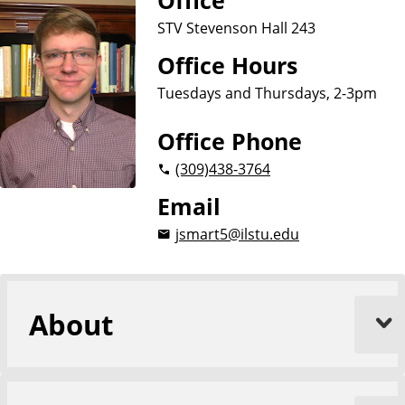
Office
u
STV Stevenson Hall 243
a
g
Office Hours
e
Tuesdays and Thursdays, 2-3pm
s
,
Office Phone
L
i
(309)
438-3764
t
Email
e
r
jsmart5@ilstu.edu
a
t
u
r
About
e
s
,
a