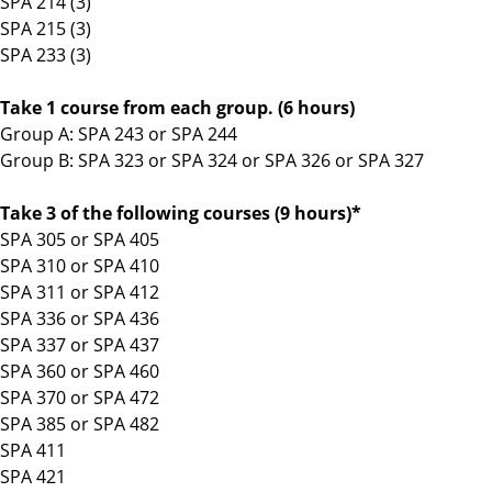
SPA 214 (3)
SPA 215 (3)
SPA 233 (3)
Take 1 course from each group. (6 hours)
Group A: SPA 243 or SPA 244
Group B: SPA 323 or SPA 324 or SPA 326 or SPA 327
Take 3 of the following courses (9 hours)*
SPA 305 or SPA 405
SPA 310 or SPA 410
SPA 311 or SPA 412
SPA 336 or SPA 436
SPA 337 or SPA 437
SPA 360 or SPA 460
SPA 370 or SPA 472
SPA 385 or SPA 482
SPA 411
SPA 421