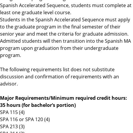
Spanish Accelerated Sequence, students must complete at
n
least one graduate level course.
d
Students in the Spanish Accelerated Sequence must apply
C
to the graduate program in the final semester of their
u
senior year and meet the criteria for graduate admission.
l
Admitted students will then transition into the Spanish MA
t
program upon graduation from their undergraduate
u
program.
r
e
The following requirements list does not substitute
s
discussion and confirmation of requirements with an
advisor.
Major Requirements/Minimum required credit hours:
35 hours (for bachelor’s portion)
SPA 115 (4)
SPA 116 or SPA 120 (4)
SPA 213 (3)