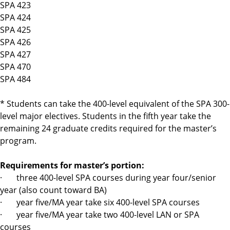
SPA 423
SPA 424
SPA 425
SPA 426
SPA 427
SPA 470
SPA 484
* Students can take the 400-level equivalent of the SPA 300-
level major electives. Students in the fifth year take the
remaining 24 graduate credits required for the master’s
program.
Requirements for master’s portion:
· three 400-level SPA courses during year four/senior
year (also count toward BA)
· year five/MA year take six 400-level SPA courses
· year five/MA year take two 400-level LAN or SPA
courses