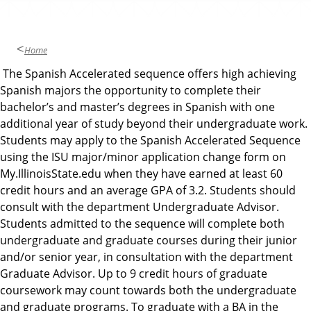
u
a
g
Home
e
The Spanish Accelerated sequence offers high achieving
s
Spanish majors the opportunity to complete their
,
bachelor’s and master’s degrees in Spanish with one
L
additional year of study beyond their undergraduate work.
i
Students may apply to the Spanish Accelerated Sequence
t
using the ISU major/minor application change form on
e
My.IllinoisState.edu when they have earned at least 60
r
credit hours and an average GPA of 3.2. Students should
a
consult with the department Undergraduate Advisor.
t
Students admitted to the sequence will complete both
u
undergraduate and graduate courses during their junior
r
and/or senior year, in consultation with the department
e
Graduate Advisor. Up to 9 credit hours of graduate
s
coursework may count towards both the undergraduate
,
and graduate programs. To graduate with a BA in the
a