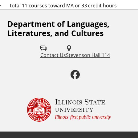
· total 11 courses toward MA or 33 credit hours
Department of Languages,
F
Literatures, and Cultures
o
l
Contact Us
Stevenson Hall 114
l
o
F
w
a
u
c
Illinois State
s
university
o
e
Illinois' first public university
n
b
: